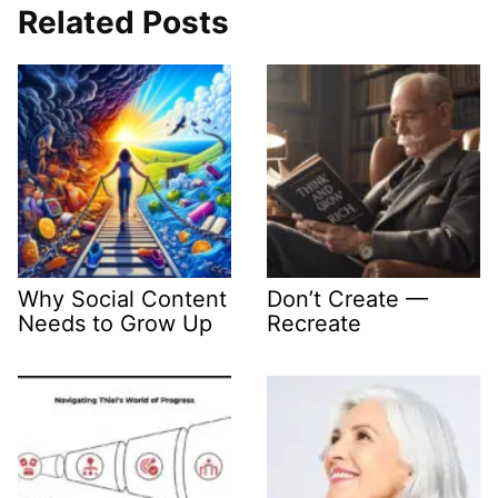
Related Posts
Why Social Content
Don’t Create —
Needs to Grow Up
Recreate