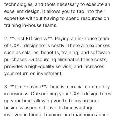
technologies, and tools necessary to execute an
excellent design. It allows you to tap into their
expertise without having to spend resources on
training in-house teams.
2. **Cost Efficiency**: Paying an in-house team
of UX/UI designers is costly. There are expenses
such as salaries, benefits, training, and software
purchases. Outsourcing eliminates these costs,
provides a high-quality service, and increases
your return on investment.
3. **Time-saving**: Time is a crucial commodity
in business. Outsourcing your UX/UI design frees
up your time, allowing you to focus on core
business aspects. It avoids time wastage
involved in hiring, training, and managing an in-