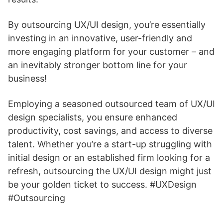
By outsourcing UX/UI design, you’re essentially
investing in an innovative, user-friendly and
more engaging platform for your customer – and
an inevitably stronger bottom line for your
business!
Employing a seasoned outsourced team of UX/UI
design specialists, you ensure enhanced
productivity, cost savings, and access to diverse
talent. Whether you’re a start-up struggling with
initial design or an established firm looking for a
refresh, outsourcing the UX/UI design might just
be your golden ticket to success. #UXDesign
#Outsourcing