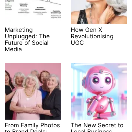
Marketing
How Gen X
Unplugged: The
Revolutionising
Future of Social
UGC
Media
From Family Photos
The New Secret to
to Brand Deals:
Local Business