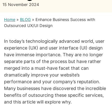
15 November 2024
Home
»
BLOG
»
Enhance Business Success with
Outsourced UX/UI Design
In today’s technologically advanced world, user
experience (UX) and user interface (UI) design
have immense importance. They are no longer
separate parts of the process but have rather
merged into a must-have facet that can
dramatically improve your website’s
performance and your company’s reputation.
Many businesses have discovered the incredible
benefits of outsourcing these specific services,
and this article will explore why.