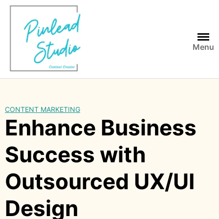
Skip
to
content
Menu
CONTENT MARKETING
Enhance Business
Success with
Outsourced UX/UI
Design