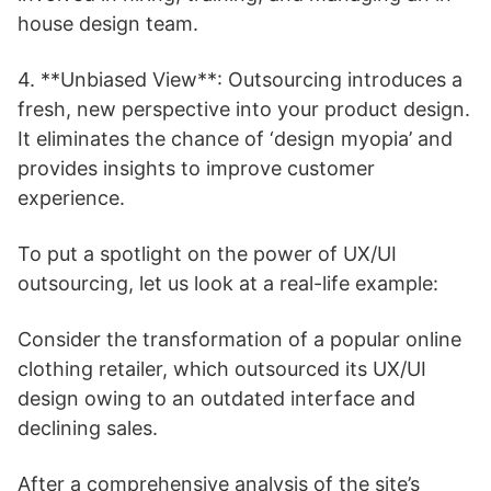
house design team.
4. **Unbiased View**: Outsourcing introduces a
fresh, new perspective into your product design.
It eliminates the chance of ‘design myopia’ and
provides insights to improve customer
experience.
To put a spotlight on the power of UX/UI
outsourcing, let us look at a real-life example:
Consider the transformation of a popular online
clothing retailer, which outsourced its UX/UI
design owing to an outdated interface and
declining sales.
After a comprehensive analysis of the site’s