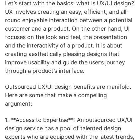
Let’s start with the basics: what is UX/UI design?
UX involves creating an easy, efficient, and all-
round enjoyable interaction between a potential
customer and a product. On the other hand, UI
focuses on the look and feel, the presentation
and the interactivity of a product. It is about
creating aesthetically pleasing designs that
improve usability and guide the user’s journey
through a product’s interface.
Outsourced UX/UI design benefits are manifold.
Here are some that make a compelling
argument:
1. **Access to Expertise**: An outsourced UX/UI
design service has a pool of talented design
experts who are equipped with the latest trends,