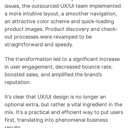
issues, the outsourced UX/UI team implemented
a more intuitive layout, a smoother navigation,
an attractive color scheme and quick-loading
product images. Product discovery and check-
out processes were revamped to be
straightforward and speedy.
The transformation led to a significant increase
in user engagement, decreased bounce rate,
boosted sales, and amplified the brand’s
reputation.
It’s clear that UX/UI design is no longer an
optional extra, but rather a vital ingredient in the
mix. It’s a practical and efficient way to put users
first, translating into phenomenal business
results.