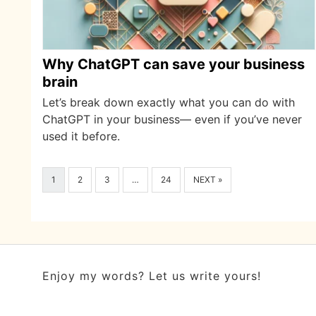
Why ChatGPT can save your business
brain
Let’s break down exactly what you can do with
ChatGPT in your business— even if you’ve never
used it before.
1
2
3
…
24
NEXT »
Enjoy my words? Let us write yours!