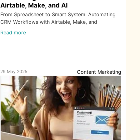
Airtable, Make, and AI
From Spreadsheet to Smart System: Automating
CRM Workflows with Airtable, Make, and
Read more
29 May 2025
Content Marketing