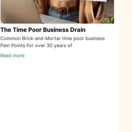
The Time Poor Business Drain
Common Brick-and-Mortar time poor business
Pain Points For over 30 years of
Read more