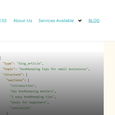
ESS
About-Us
Services Available
BLOG