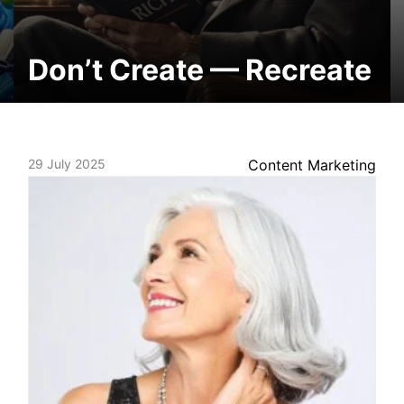
Don’t Create — Recreate
29 July 2025
Content Marketing