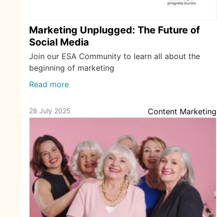
Marketing Unplugged: The Future of
Social Media
Join our ESA Community to learn all about the
beginning of marketing
Read more
28 July 2025
Content Marketing