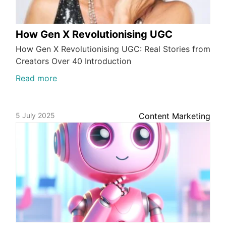
How Gen X Revolutionising UGC
How Gen X Revolutionising UGC: Real Stories from
Creators Over 40 Introduction
Read more
5 July 2025
Content Marketing