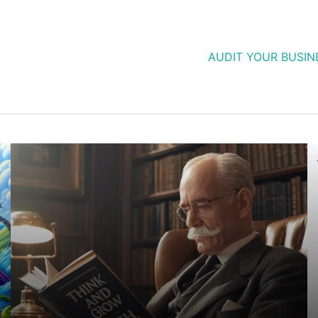
AUDIT YOUR BUSIN