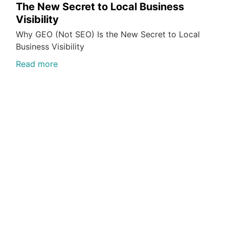
The New Secret to Local Business
Visibility
Why GEO (Not SEO) Is the New Secret to Local
Business Visibility
Read more