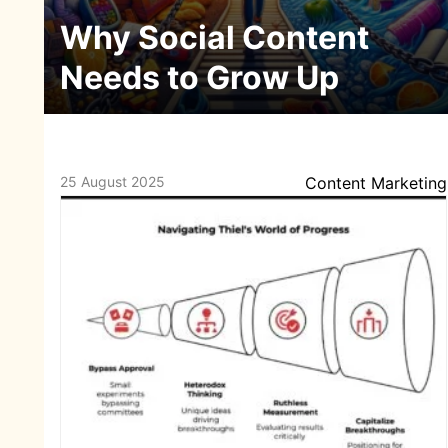
Why Social Content
Needs to Grow Up
25 August 2025
Content Marketing