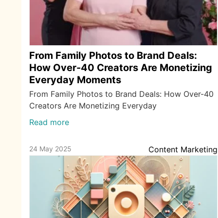
From Family Photos to Brand Deals:
How Over-40 Creators Are Monetizing
Everyday Moments
From Family Photos to Brand Deals: How Over-40
Creators Are Monetizing Everyday
Read more
24 May 2025
Content Marketing