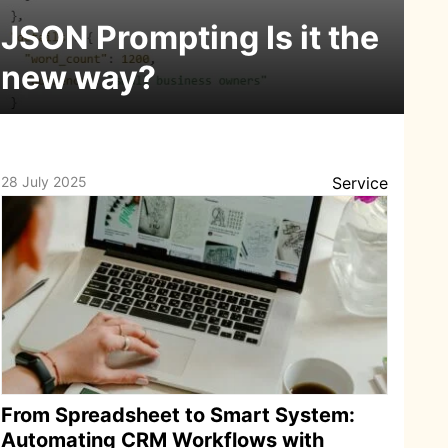
JSON Prompting Is it the
new way?
28 July 2025
Service
From Spreadsheet to Smart System:
Automating CRM Workflows with