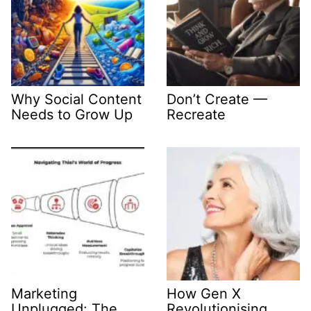
Why Social Content
Don’t Create —
Needs to Grow Up
Recreate
Marketing
How Gen X
Unplugged: The
Revolutionising