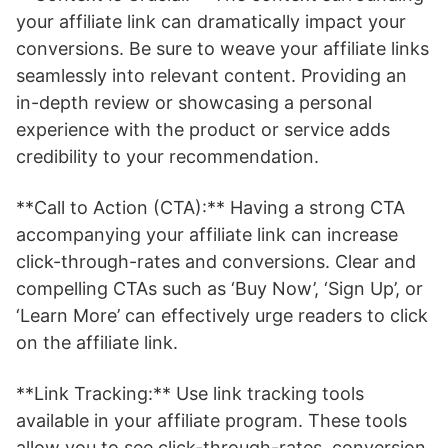
your affiliate link can dramatically impact your
conversions. Be sure to weave your affiliate links
seamlessly into relevant content. Providing an
in-depth review or showcasing a personal
experience with the product or service adds
credibility to your recommendation.
**Call to Action (CTA):** Having a strong CTA
accompanying your affiliate link can increase
click-through-rates and conversions. Clear and
compelling CTAs such as ‘Buy Now’, ‘Sign Up’, or
‘Learn More’ can effectively urge readers to click
on the affiliate link.
**Link Tracking:** Use link tracking tools
available in your affiliate program. These tools
allow you to see click-through-rates, conversion