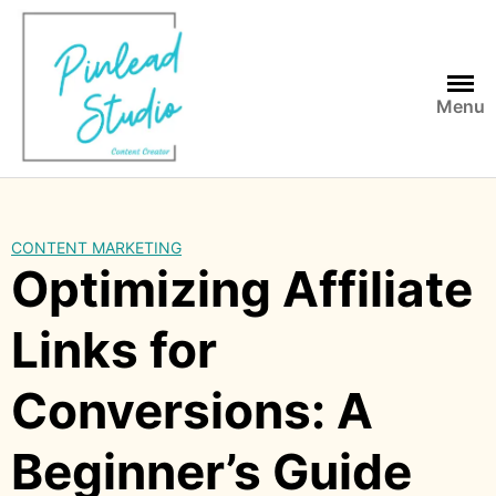
Skip
to
content
Menu
CONTENT MARKETING
Optimizing Affiliate
Links for
Conversions: A
Beginner’s Guide