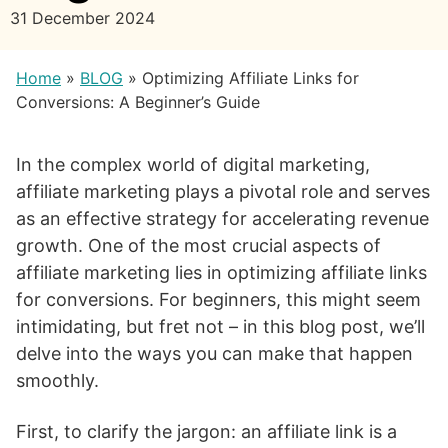
31 December 2024
Home
»
BLOG
»
Optimizing Affiliate Links for
Conversions: A Beginner’s Guide
In the complex world of digital marketing,
affiliate marketing plays a pivotal role and serves
as an effective strategy for accelerating revenue
growth. One of the most crucial aspects of
affiliate marketing lies in optimizing affiliate links
for conversions. For beginners, this might seem
intimidating, but fret not – in this blog post, we’ll
delve into the ways you can make that happen
smoothly.
First, to clarify the jargon: an affiliate link is a