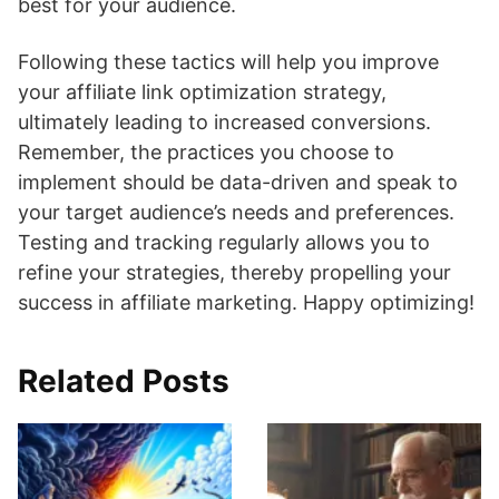
best for your audience.
Following these tactics will help you improve
your affiliate link optimization strategy,
ultimately leading to increased conversions.
Remember, the practices you choose to
implement should be data-driven and speak to
your target audience’s needs and preferences.
Testing and tracking regularly allows you to
refine your strategies, thereby propelling your
success in affiliate marketing. Happy optimizing!
Related Posts