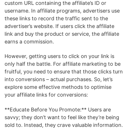
custom URL containing the affiliate’s ID or
username. In affiliate programs, advertisers use
these links to record the traffic sent to the
advertiser’s website. If users click the affiliate
link and buy the product or service, the affiliate
earns a commission.
However, getting users to click on your link is
only half the battle. For affiliate marketing to be
fruitful, you need to ensure that those clicks turn
into conversions – actual purchases. So, let’s
explore some effective methods to optimise
your affiliate links for conversions:
**Educate Before You Promote:** Users are
savvy; they don’t want to feel like they’re being
sold to. Instead, they crave valuable information.