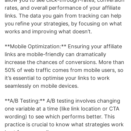
rates, and overall performance of your affiliate
links. The data you gain from tracking can help
you refine your strategies, by focusing on what
works and improving what doesn’t.
**Mobile Optimization:** Ensuring your affiliate
links are mobile-friendly can dramatically
increase the chances of conversions. More than
50% of web traffic comes from mobile users, so
it’s essential to optimise your links to work
seamlessly on mobile devices.
**A/B Testing:** A/B testing involves changing
one variable at a time (like link location or CTA
wording) to see which performs better. This
practice is crucial to know what strategies work