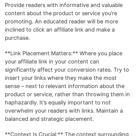
Provide readers with informative and valuable
content about the product or service you’re
promoting. An educated reader will be more
inclined to click an affiliate link and make a
purchase.
**Link Placement Matters:** Where you place
your affiliate link in your content can
significantly affect your conversion rates. Try to
insert your links where they make the most
sense – next to relevant information about the
product or service, rather than throwing them in
haphazardly. It’s equally important to not
overwhelm your readers with links. Maintain a
balanced and strategic placement.
**Context Is Crucial:** The context surrounding