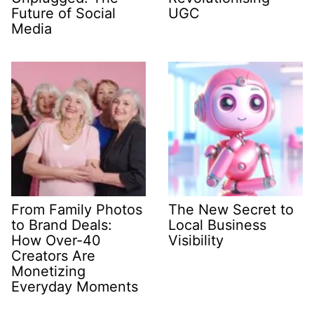
Future of Social
UGC
Media
From Family Photos
The New Secret to
to Brand Deals:
Local Business
How Over-40
Visibility
Creators Are
Monetizing
Everyday Moments