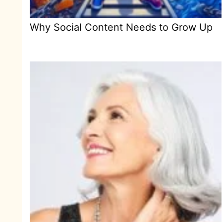
Why Social Content Needs to Grow Up