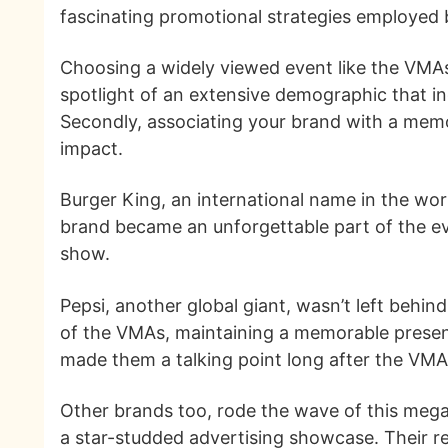
fascinating promotional strategies employed b
Choosing a widely viewed event like the VMAs a
spotlight of an extensive demographic that i
Secondly, associating your brand with a memo
impact.
Burger King, an international name in the wor
brand became an unforgettable part of the ev
show.
Pepsi, another global giant, wasn’t left behin
of the VMAs, maintaining a memorable presenc
made them a talking point long after the VMA
Other brands too, rode the wave of this mega 
a star-studded advertising showcase. Their r