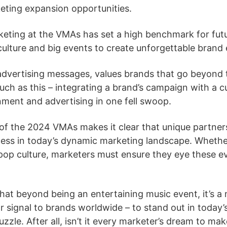
keting expansion opportunities.
eting at the VMAs has set a high benchmark for futu
culture and big events to create unforgettable brand
dvertising messages, values brands that go beyond t
 as this – integrating a brand’s campaign with a cu
ment and advertising in one fell swoop.
of the 2024 VMAs makes it clear that unique partners
uccess in today’s dynamic marketing landscape. Whethe
pop culture, marketers must ensure they eye these ev
at beyond being an entertaining music event, it’s a 
ar signal to brands worldwide – to stand out in today’
uzzle. After all, isn’t it every marketer’s dream to ma