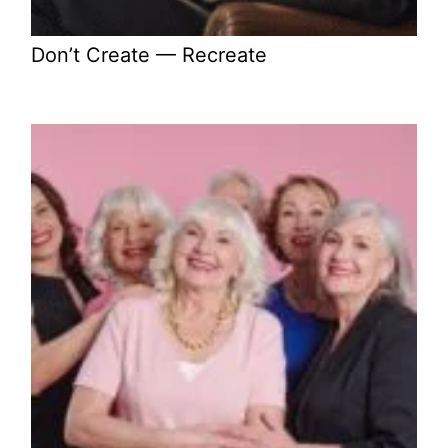
Don’t Create — Recreate