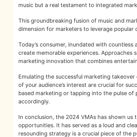
music but a real testament to integrated mar
This groundbreaking fusion of music and mark
dimension for marketers to leverage popular 
Today’s consumer, inundated with countless a
create memorable experiences. Approaches such
marketing innovation that combines entertain
Emulating the successful marketing takeover 
of your audience’s interest are crucial for s
based marketing or tapping into the pulse of 
accordingly.
In conclusion, the 2024 VMAs has shown us th
opportunities. It has served as a loud and cle
resounding strategy is a crucial piece of the p