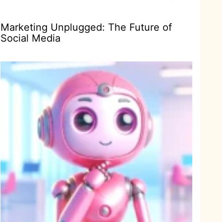
Marketing Unplugged: The Future of
Social Media