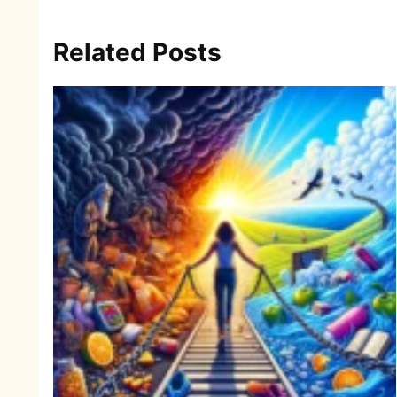
Related Posts