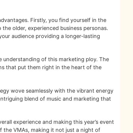
vantages. Firstly, you find yourself in the
o the older, experienced business personas.
our audience providing a longer-lasting
e understanding of this marketing ploy. The
 that put them right in the heart of the
trategy wove seamlessly with the vibrant energy
ntriguing blend of music and marketing that
verall experience and making this year’s event
 the VMAs, making it not just a night of