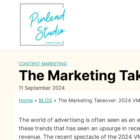
Skip
to
content
CONTENT MARKETING
The Marketing Ta
11 September 2024
Home
»
BLOG
»
The Marketing Takeover: 2024 V
The world of advertising is often seen as an 
these trends that has seen an upsurge in recen
revenue. The recent spectacle of the 2024 VMA