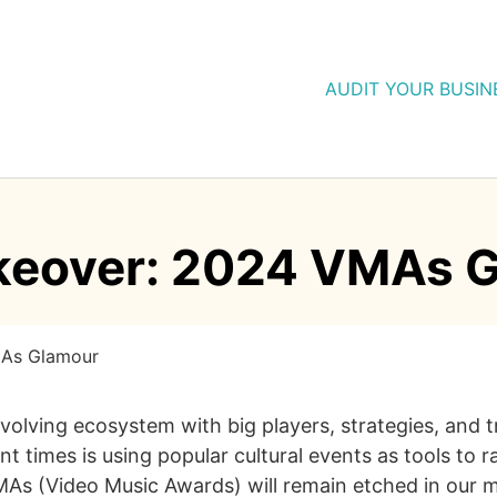
AUDIT YOUR BUSIN
keover: 2024 VMAs 
MAs Glamour
evolving ecosystem with big players, strategies, and
t times is using popular cultural events as tools to r
s (Video Music Awards) will remain etched in our min