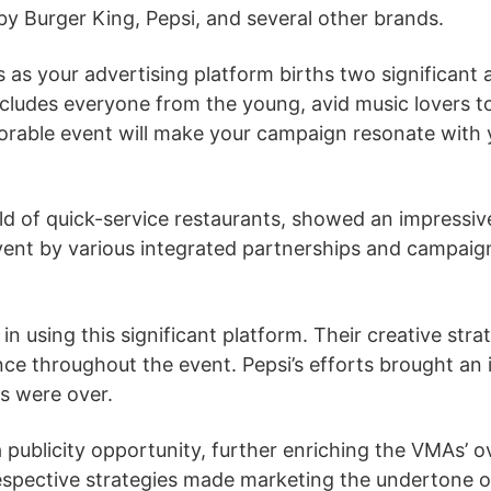
y Burger King, Pepsi, and several other brands.
s your advertising platform births two significant ad
ncludes everyone from the young, avid music lovers t
rable event will make your campaign resonate with y
ld of quick-service restaurants, showed an impressiv
ent by various integrated partnerships and campaigns
d in using this significant platform. Their creative s
e throughout the event. Pepsi’s efforts brought an i
s were over.
publicity opportunity, further enriching the VMAs’ o
espective strategies made marketing the undertone of