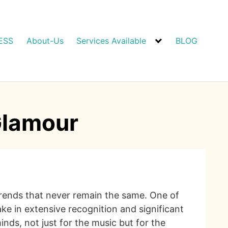
ESS
About-Us
Services Available
BLOG
Glamour
 trends that never remain the same. One of
ake in extensive recognition and significant
ds, not just for the music but for the