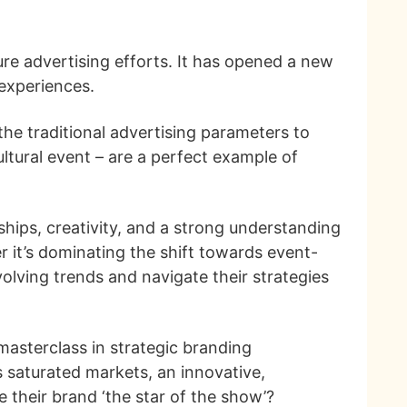
re advertising efforts. It has opened a new
 experiences.
he traditional advertising parameters to
ltural event – are a perfect example of
hips, creativity, and a strong understanding
r it’s dominating the shift towards event-
olving trends and navigate their strategies
masterclass in strategic branding
s saturated markets, an innovative,
ke their brand ‘the star of the show’?