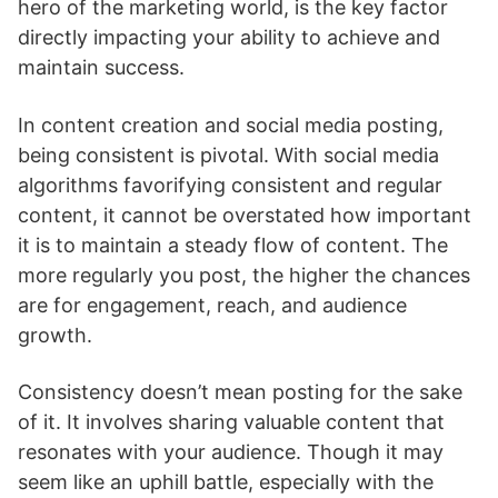
hero of the marketing world, is the key factor
directly impacting your ability to achieve and
maintain success.
In content creation and social media posting,
being consistent is pivotal. With social media
algorithms favorifying consistent and regular
content, it cannot be overstated how important
it is to maintain a steady flow of content. The
more regularly you post, the higher the chances
are for engagement, reach, and audience
growth.
Consistency doesn’t mean posting for the sake
of it. It involves sharing valuable content that
resonates with your audience. Though it may
seem like an uphill battle, especially with the