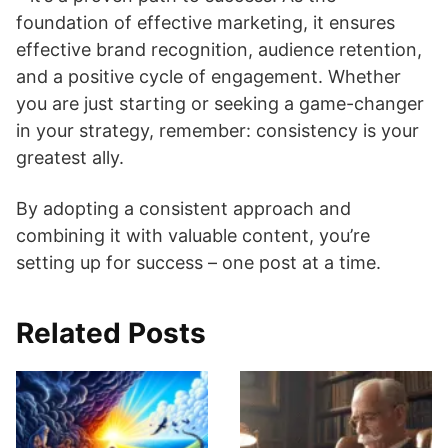
foundation of effective marketing, it ensures
effective brand recognition, audience retention,
and a positive cycle of engagement. Whether
you are just starting or seeking a game-changer
in your strategy, remember: consistency is your
greatest ally.
By adopting a consistent approach and
combining it with valuable content, you’re
setting up for success – one post at a time.
Related Posts