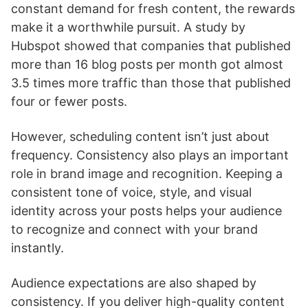
constant demand for fresh content, the rewards
make it a worthwhile pursuit. A study by
Hubspot showed that companies that published
more than 16 blog posts per month got almost
3.5 times more traffic than those that published
four or fewer posts.
However, scheduling content isn’t just about
frequency. Consistency also plays an important
role in brand image and recognition. Keeping a
consistent tone of voice, style, and visual
identity across your posts helps your audience
to recognize and connect with your brand
instantly.
Audience expectations are also shaped by
consistency. If you deliver high-quality content