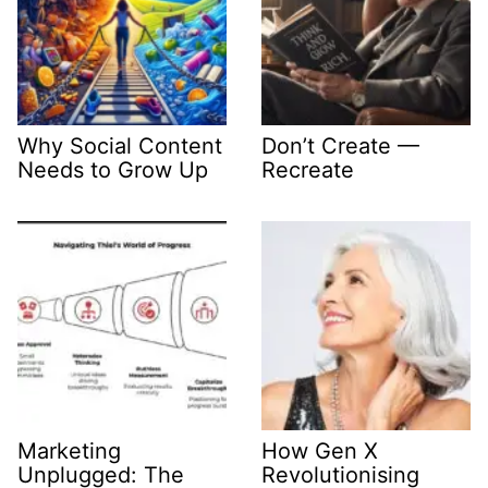
Why Social Content
Don’t Create —
Needs to Grow Up
Recreate
Marketing
How Gen X
Unplugged: The
Revolutionising