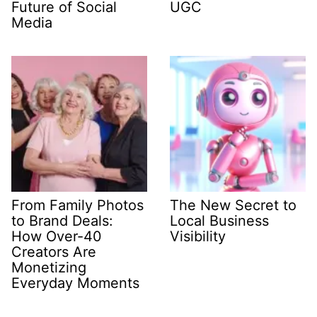
Future of Social
UGC
Media
From Family Photos
The New Secret to
to Brand Deals:
Local Business
How Over-40
Visibility
Creators Are
Monetizing
Everyday Moments