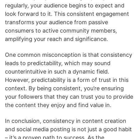
regularly, your audience begins to expect and
look forward to it. This consistent engagement
transforms your audience from passive
consumers to active community members,
amplifying your reach and significance.
One common misconception is that consistency
leads to predictability, which may sound
counterintuitive in such a dynamic field.
However, predictability is a form of trust in this
context. By being consistent, you’re ensuring
your followers that they can trust you to provide
the content they enjoy and find value in.
In conclusion, consistency in content creation
and social media posting is not just a good habit
– it’s a proven path to success. As the