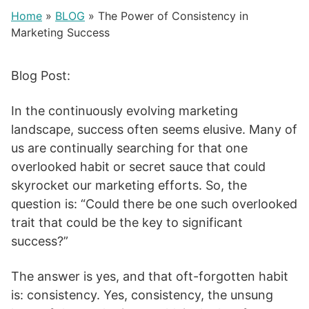
Home
»
BLOG
»
The Power of Consistency in
Marketing Success
Blog Post:
In the continuously evolving marketing
landscape, success often seems elusive. Many of
us are continually searching for that one
overlooked habit or secret sauce that could
skyrocket our marketing efforts. So, the
question is: “Could there be one such overlooked
trait that could be the key to significant
success?”
The answer is yes, and that oft-forgotten habit
is: consistency. Yes, consistency, the unsung