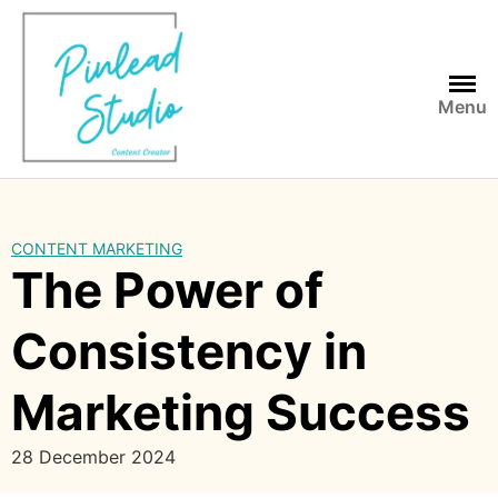
Skip
to
content
Menu
CONTENT MARKETING
The Power of
Consistency in
Marketing Success
28 December 2024