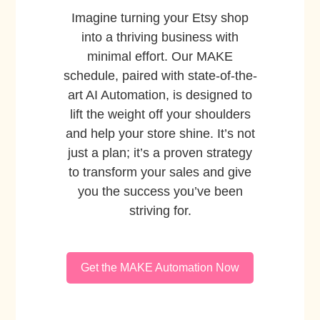
Imagine turning your Etsy shop
into a thriving business with
minimal effort. Our MAKE
schedule, paired with state-of-the-
art AI Automation, is designed to
lift the weight off your shoulders
and help your store shine. It’s not
just a plan; it’s a proven strategy
to transform your sales and give
you the success you’ve been
striving for.
Get the MAKE Automation Now