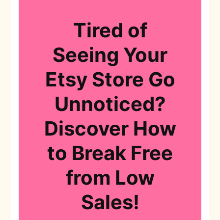
Tired of
Seeing Your
Etsy Store Go
Unnoticed?
Discover How
to Break Free
from Low
Sales!