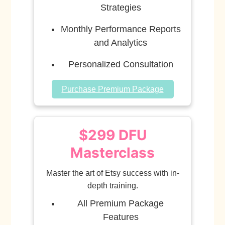
Strategies
Monthly Performance Reports
and Analytics
Personalized Consultation
Purchase Premium Package
$299 DFU
Masterclass
Master the art of Etsy success with in-
depth training.
All Premium Package
Features