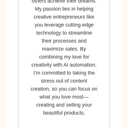
others achieve their dreams.
My passion lies in helping
creative entrepreneurs like
you leverage cutting-edge
technology to streamline
their processes and
maximize sales. By
combining my love for
creativity with AI automation,
I’m committed to taking the
stress out of content
creation, so you can focus on
what you love most—
creating and selling your
beautiful products.