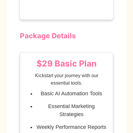
Package Details
$29 Basic Plan
Kickstart your journey with our
essential tools.
Basic AI Automation Tools
Essential Marketing
Strategies
Weekly Performance Reports