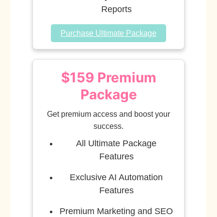
Reports
Purchase Ultimate Package
$159 Premium
Package
Get premium access and boost your
success.
All Ultimate Package
Features
Exclusive AI Automation
Features
Premium Marketing and SEO