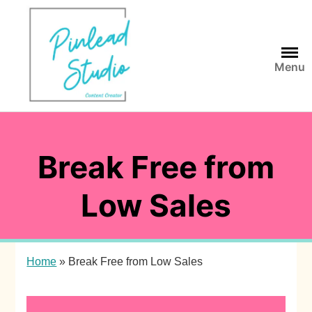
Skip
to
content
Menu
Break Free from
Low Sales
Home
»
Break Free from Low Sales