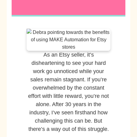
As an Etsy seller, it’s
disheartening to see your hard
work go unnoticed while your
sales remain stagnant. If you’re
overwhelmed by the constant
effort with little reward, you’re not
alone. After 30 years in the
industry, I’ve seen firsthand how
challenging this can be. But
there’s a way out of this struggle.