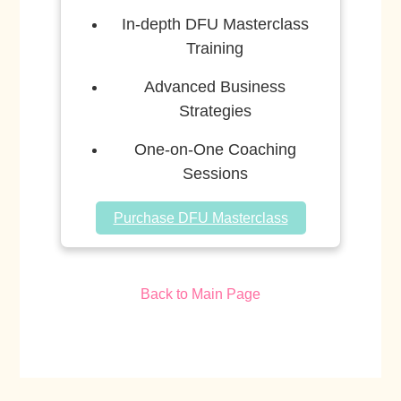
In-depth DFU Masterclass
Training
Advanced Business
Strategies
One-on-One Coaching
Sessions
Purchase DFU Masterclass
Back to Main Page