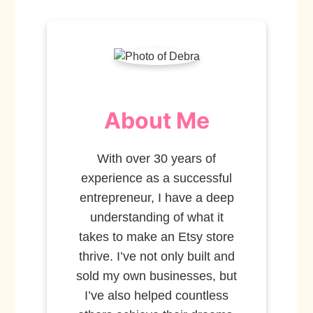
About Me
With over 30 years of
experience as a successful
entrepreneur, I have a deep
understanding of what it
takes to make an Etsy store
thrive. I’ve not only built and
sold my own businesses, but
I’ve also helped countless