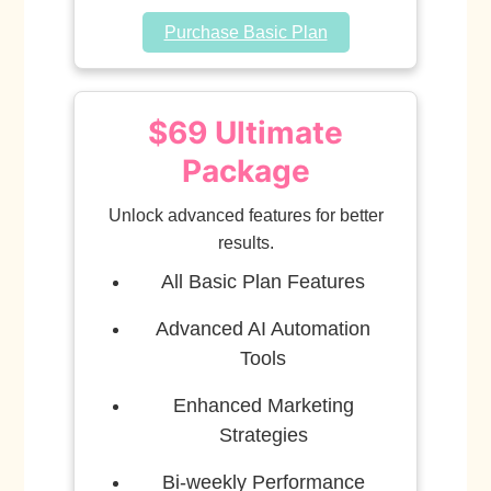
Purchase Basic Plan
$69 Ultimate
Package
Unlock advanced features for better
results.
All Basic Plan Features
Advanced AI Automation
Tools
Enhanced Marketing
Strategies
Bi-weekly Performance