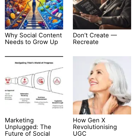
Why Social Content
Don’t Create —
Needs to Grow Up
Recreate
Marketing
How Gen X
Unplugged: The
Revolutionising
Future of Social
UGC