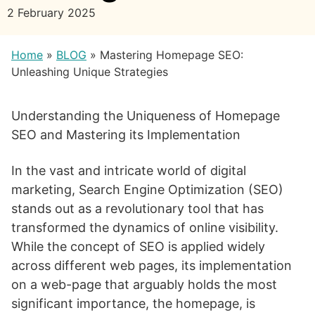
2 February 2025
Home
»
BLOG
»
Mastering Homepage SEO:
Unleashing Unique Strategies
Understanding the Uniqueness of Homepage
SEO and Mastering its Implementation
In the vast and intricate world of digital
marketing, Search Engine Optimization (SEO)
stands out as a revolutionary tool that has
transformed the dynamics of online visibility.
While the concept of SEO is applied widely
across different web pages, its implementation
on a web-page that arguably holds the most
significant importance, the homepage, is