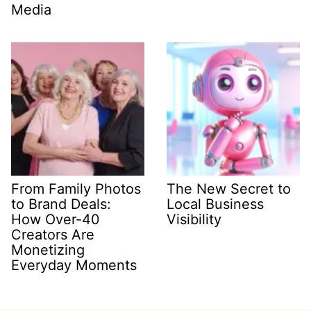
Media
From Family Photos
The New Secret to
to Brand Deals:
Local Business
How Over-40
Visibility
Creators Are
Monetizing
Everyday Moments