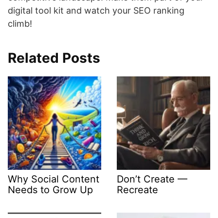
digital tool kit and watch your SEO ranking
climb!
Related Posts
Why Social Content
Don’t Create —
Needs to Grow Up
Recreate