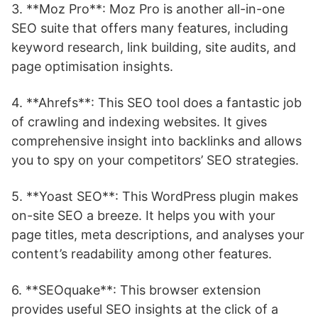
3. **Moz Pro**: Moz Pro is another all-in-one
SEO suite that offers many features, including
keyword research, link building, site audits, and
page optimisation insights.
4. **Ahrefs**: This SEO tool does a fantastic job
of crawling and indexing websites. It gives
comprehensive insight into backlinks and allows
you to spy on your competitors’ SEO strategies.
5. **Yoast SEO**: This WordPress plugin makes
on-site SEO a breeze. It helps you with your
page titles, meta descriptions, and analyses your
content’s readability among other features.
6. **SEOquake**: This browser extension
provides useful SEO insights at the click of a