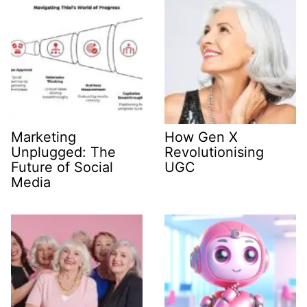
Marketing
How Gen X
Unplugged: The
Revolutionising
Future of Social
UGC
Media