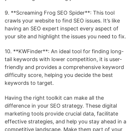
9. **Screaming Frog SEO Spider**: This tool
crawls your website to find SEO issues. It’s like
having an SEO expert inspect every aspect of
your site and highlight the issues you need to fix.
10. **KWFinder**: An ideal tool for finding long-
tail keywords with lower competition, it is user-
friendly and provides a comprehensive keyword
difficulty score, helping you decide the best
keywords to target.
Having the right toolkit can make all the
difference in your SEO strategy. These digital
marketing tools provide crucial data, facilitate
effective strategies, and help you stay ahead in a
competitive landscape. Make them part of your