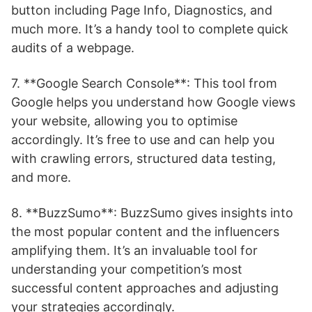
button including Page Info, Diagnostics, and
much more. It’s a handy tool to complete quick
audits of a webpage.
7. **Google Search Console**: This tool from
Google helps you understand how Google views
your website, allowing you to optimise
accordingly. It’s free to use and can help you
with crawling errors, structured data testing,
and more.
8. **BuzzSumo**: BuzzSumo gives insights into
the most popular content and the influencers
amplifying them. It’s an invaluable tool for
understanding your competition’s most
successful content approaches and adjusting
your strategies accordingly.