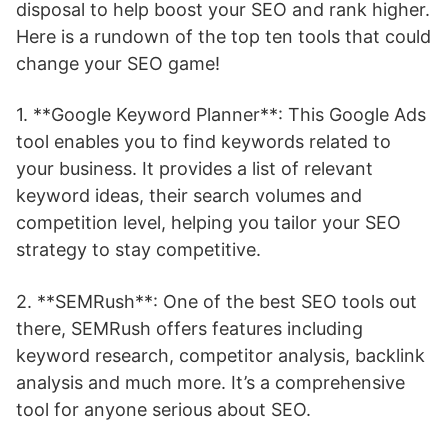
disposal to help boost your SEO and rank higher.
Here is a rundown of the top ten tools that could
change your SEO game!
1. **Google Keyword Planner**: This Google Ads
tool enables you to find keywords related to
your business. It provides a list of relevant
keyword ideas, their search volumes and
competition level, helping you tailor your SEO
strategy to stay competitive.
2. **SEMRush**: One of the best SEO tools out
there, SEMRush offers features including
keyword research, competitor analysis, backlink
analysis and much more. It’s a comprehensive
tool for anyone serious about SEO.