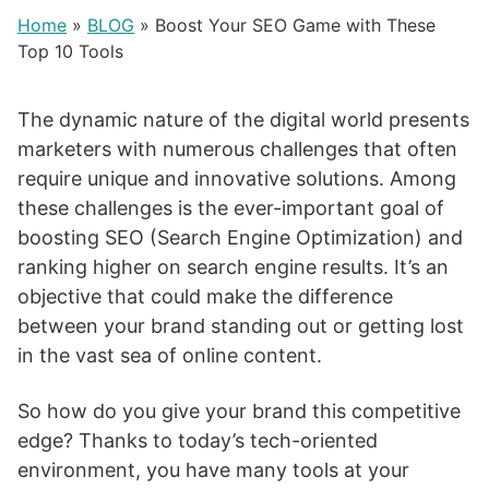
Home
»
BLOG
»
Boost Your SEO Game with These
Top 10 Tools
The dynamic nature of the digital world presents
marketers with numerous challenges that often
require unique and innovative solutions. Among
these challenges is the ever-important goal of
boosting SEO (Search Engine Optimization) and
ranking higher on search engine results. It’s an
objective that could make the difference
between your brand standing out or getting lost
in the vast sea of online content.
So how do you give your brand this competitive
edge? Thanks to today’s tech-oriented
environment, you have many tools at your