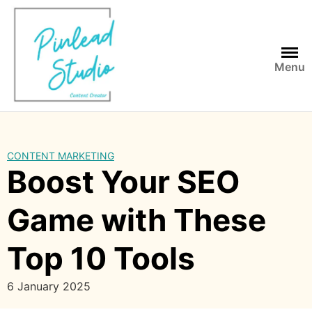
Skip
to
content
Menu
CONTENT MARKETING
Boost Your SEO
Game with These
Top 10 Tools
6 January 2025