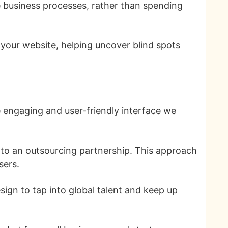
e business processes, rather than spending
your website, helping uncover blind spots
e engaging and user-friendly interface we
e to an outsourcing partnership. This approach
sers.
ign to tap into global talent and keep up