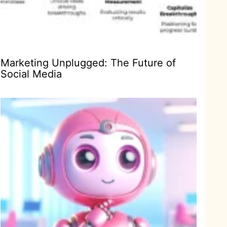
Marketing Unplugged: The Future of
Social Media