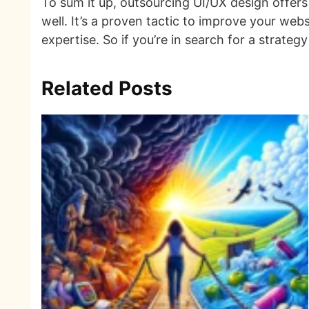
To sum it up, outsourcing UI/UX design offers 
well. It’s a proven tactic to improve your web
expertise. So if you’re in search for a strateg
Related Posts