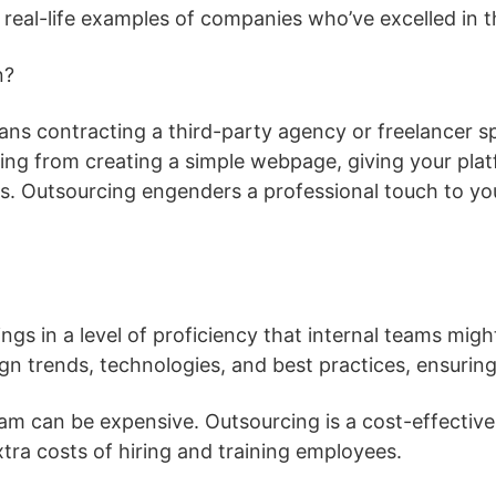
ew real-life examples of companies who’ve excelled in 
n?
ns contracting a third-party agency or freelancer spe
ing from creating a simple webpage, giving your plat
ces. Outsourcing engenders a professional touch to y
ngs in a level of proficiency that internal teams mig
ign trends, technologies, and best practices, ensurin
am can be expensive. Outsourcing is a cost-effective 
xtra costs of hiring and training employees.