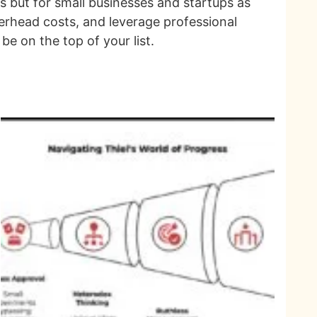
ns but for small businesses and startups as
verhead costs, and leverage professional
be on the top of your list.