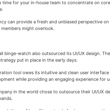
up time for your in-house team to concentrate on cor
e.
ncy can provide a fresh and unbiased perspective on 
m members might overlook.
 all binge-watch also outsourced its UI/UX design. Th
strategy put in place in the early days.
ation tool owes its intuitive and clean user interfac
opment while providing an engaging experience for u
pany in the world chose to outsource their UI/UX des
mands.