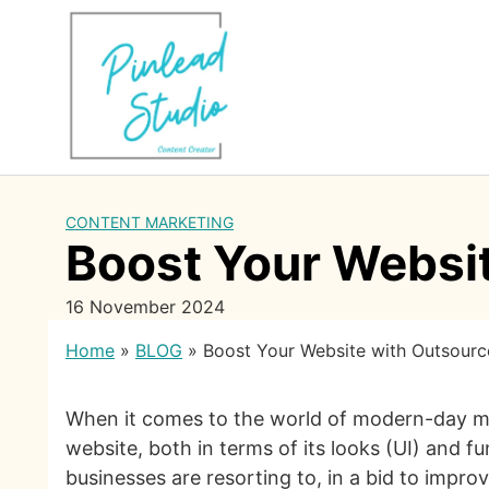
Skip
to
content
CONTENT MARKETING
Boost Your Websi
16 November 2024
Home
»
BLOG
»
Boost Your Website with Outsour
When it comes to the world of modern-day mark
website, both in terms of its looks (UI) and f
businesses are resorting to, in a bid to impro