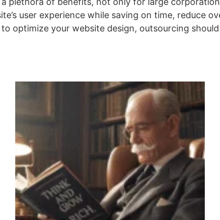
a plethora of benefits, not only for large corporatio
site’s user experience while saving on time, reduce o
y to optimize your website design, outsourcing should 