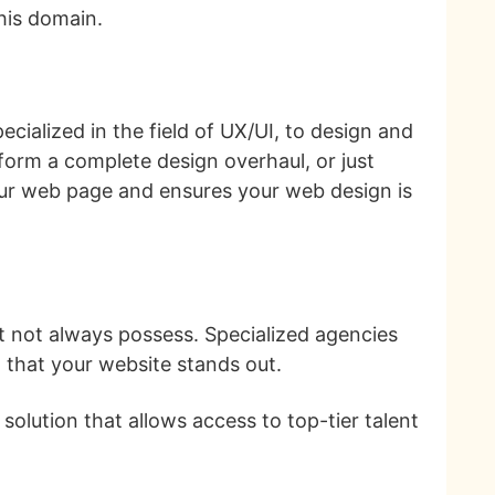
this domain.
cialized in the field of UX/UI, to design and
form a complete design overhaul, or just
our web page and ensures your web design is
ht not always possess. Specialized agencies
g that your website stands out.
solution that allows access to top-tier talent