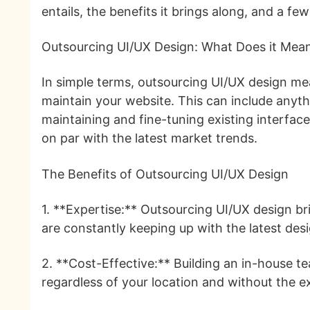
entails, the benefits it brings along, and a f
Outsourcing UI/UX Design: What Does it Mea
In simple terms, outsourcing UI/UX design mea
maintain your website. This can include anyth
maintaining and fine-tuning existing interfa
on par with the latest market trends.
The Benefits of Outsourcing UI/UX Design
1. **Expertise:** Outsourcing UI/UX design bri
are constantly keeping up with the latest des
2. **Cost-Effective:** Building an in-house te
regardless of your location and without the e