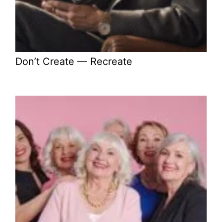
Don’t Create — Recreate