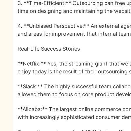
3. **Time-Efficient:** Outsourcing can free 
time on designing and maintaining the websit
4. **Unbiased Perspective:** An external age
and areas for improvement that internal tea
Real-Life Success Stories
**Netflix:** Yes, the streaming giant that we
enjoy today is the result of their outsourcing 
**Slack:** The highly successful team collabor
allowed them to focus on core product devel
**Alibaba:** The largest online commerce com
with increasingly sophisticated consumer de