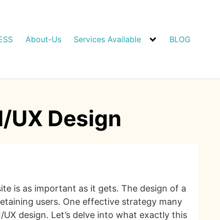
ESS
About-Us
Services Available
BLOG
I/UX Design
 is as important as it gets. The design of a
 retaining users. One effective strategy many
I/UX design. Let’s delve into what exactly this