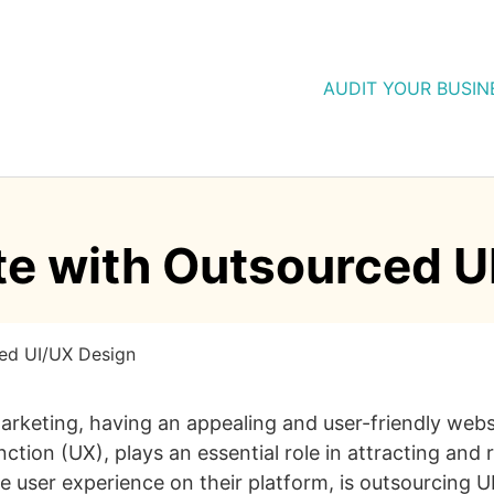
AUDIT YOUR BUSIN
te with Outsourced U
ced UI/UX Design
eting, having an appealing and user-friendly website
unction (UX), plays an essential role in attracting and
ve user experience on their platform, is outsourcing U