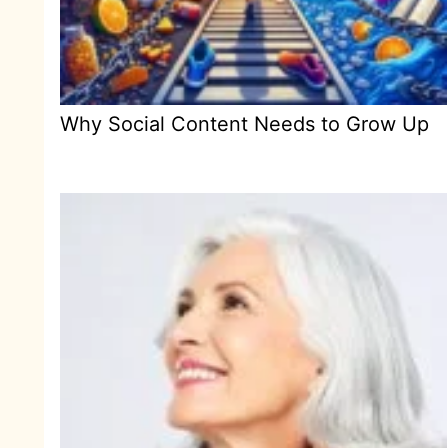
Why Social Content Needs to Grow Up