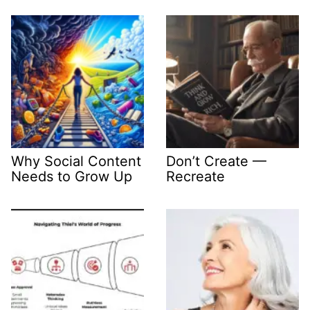
Why Social Content
Don’t Create —
Needs to Grow Up
Recreate