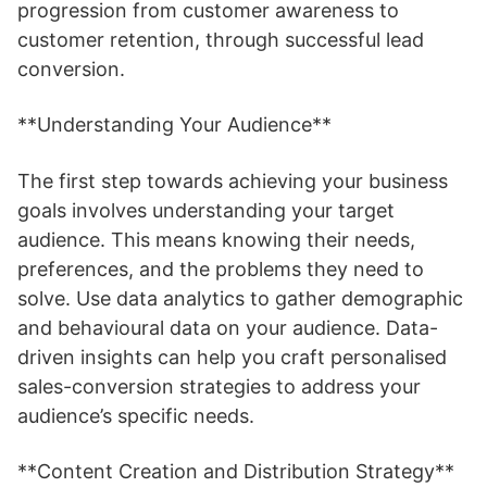
progression from customer awareness to
customer retention, through successful lead
conversion.
**Understanding Your Audience**
The first step towards achieving your business
goals involves understanding your target
audience. This means knowing their needs,
preferences, and the problems they need to
solve. Use data analytics to gather demographic
and behavioural data on your audience. Data-
driven insights can help you craft personalised
sales-conversion strategies to address your
audience’s specific needs.
**Content Creation and Distribution Strategy**