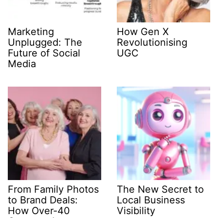
Marketing
How Gen X
Unplugged: The
Revolutionising
Future of Social
UGC
Media
From Family Photos
The New Secret to
to Brand Deals:
Local Business
How Over-40
Visibility