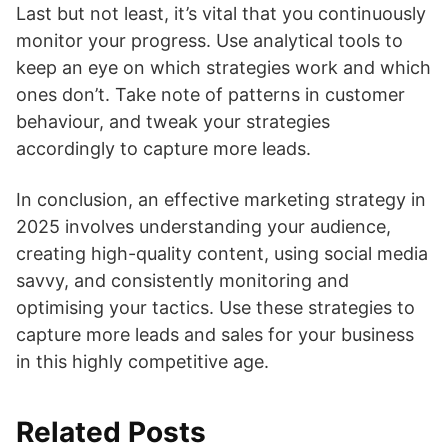
Last but not least, it’s vital that you continuously
monitor your progress. Use analytical tools to
keep an eye on which strategies work and which
ones don’t. Take note of patterns in customer
behaviour, and tweak your strategies
accordingly to capture more leads.
In conclusion, an effective marketing strategy in
2025 involves understanding your audience,
creating high-quality content, using social media
savvy, and consistently monitoring and
optimising your tactics. Use these strategies to
capture more leads and sales for your business
in this highly competitive age.
Related Posts