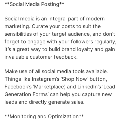
**Social Media Posting**
Social media is an integral part of modern
marketing. Curate your posts to suit the
sensibilities of your target audience, and don’t
forget to engage with your followers regularly;
it’s a great way to build brand loyalty and gain
invaluable customer feedback.
Make use of all social media tools available.
Things like Instagram’s ‘Shop Now’ button,
Facebook’s ‘Marketplace’, and LinkedIn’s ‘Lead
Generation Forms’ can help you capture new
leads and directly generate sales.
**Monitoring and Optimization**