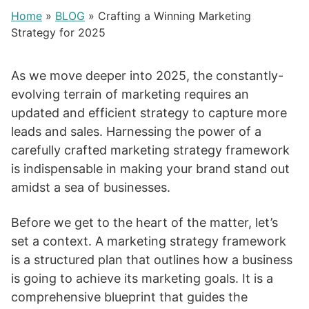
Home
»
BLOG
»
Crafting a Winning Marketing
Strategy for 2025
As we move deeper into 2025, the constantly-
evolving terrain of marketing requires an
updated and efficient strategy to capture more
leads and sales. Harnessing the power of a
carefully crafted marketing strategy framework
is indispensable in making your brand stand out
amidst a sea of businesses.
Before we get to the heart of the matter, let’s
set a context. A marketing strategy framework
is a structured plan that outlines how a business
is going to achieve its marketing goals. It is a
comprehensive blueprint that guides the