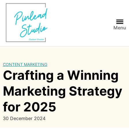
Skip
to
content
Menu
CONTENT MARKETING
Crafting a Winning
Marketing Strategy
for 2025
30 December 2024