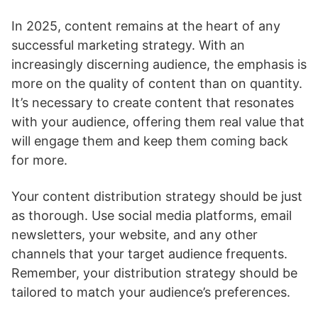
In 2025, content remains at the heart of any
successful marketing strategy. With an
increasingly discerning audience, the emphasis is
more on the quality of content than on quantity.
It’s necessary to create content that resonates
with your audience, offering them real value that
will engage them and keep them coming back
for more.
Your content distribution strategy should be just
as thorough. Use social media platforms, email
newsletters, your website, and any other
channels that your target audience frequents.
Remember, your distribution strategy should be
tailored to match your audience’s preferences.