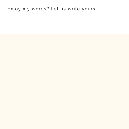
Enjoy my words? Let us write yours!