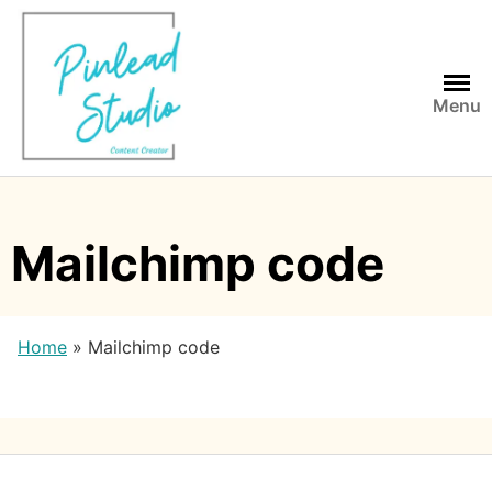
Skip
to
content
Menu
Mailchimp code
Home
»
Mailchimp code