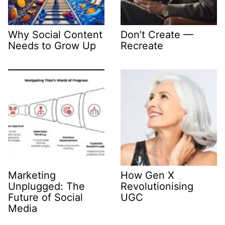
Why Social Content
Don’t Create —
Needs to Grow Up
Recreate
Marketing
How Gen X
Unplugged: The
Revolutionising
Future of Social
UGC
Media