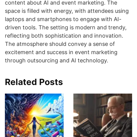
content about AI and event marketing. The
space is filled with energy, with attendees using
laptops and smartphones to engage with AI-
driven tools. The setting is modern and trendy,
reflecting both sophistication and innovation.
The atmosphere should convey a sense of
excitement and success in event marketing
through outsourcing and AI technology.
Related Posts