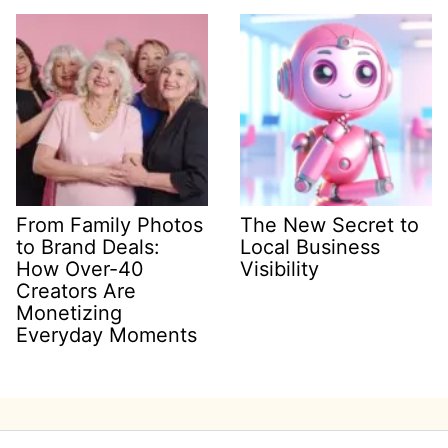
From Family Photos
The New Secret to
to Brand Deals:
Local Business
How Over-40
Visibility
Creators Are
Monetizing
Everyday Moments