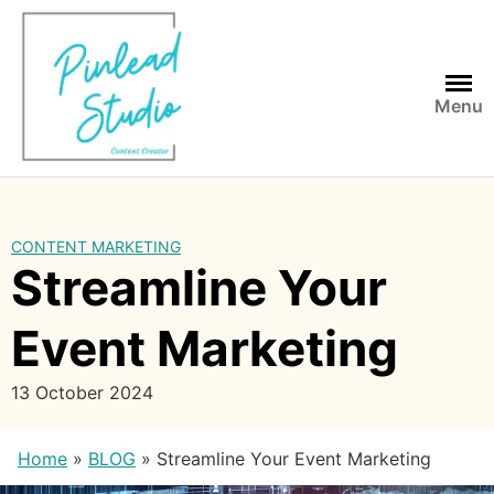
Skip
to
content
Menu
CONTENT MARKETING
Streamline Your
Event Marketing
13 October 2024
Home
»
BLOG
»
Streamline Your Event Marketing