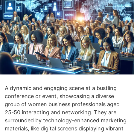
A dynamic and engaging scene at a bustling
conference or event, showcasing a diverse
group of women business professionals aged
25-50 interacting and networking. They are
surrounded by technology-enhanced marketing
materials, like digital screens displaying vibrant