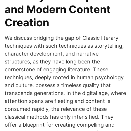
and Modern Content
Creation
We discuss bridging the gap of Classic literary
techniques with such techniques as storytelling,
character development, and narrative
structures, as they have long been the
cornerstone of engaging literature. These
techniques, deeply rooted in human psychology
and culture, possess a timeless quality that
transcends generations. In the digital age, where
attention spans are fleeting and content is
consumed rapidly, the relevance of these
classical methods has only intensified. They
offer a blueprint for creating compelling and