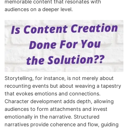
memorable content that resonates with
audiences on a deeper level.
Storytelling, for instance, is not merely about
recounting events but about weaving a tapestry
that evokes emotions and connections.
Character development adds depth, allowing
audiences to form attachments and invest
emotionally in the narrative. Structured
narratives provide coherence and flow, guiding