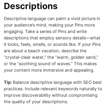
Descriptions
Descriptive language can paint a vivid picture in
your audience’s mind, making your Pins more
engaging. Take a series of Pins and write
descriptions that employ sensory details—what
it looks, feels, smells, or sounds like. If your Pins
are about a beach vacation, describe the
“crystal-clear water,” the “warm, golden sand,”
or the “soothing sound of waves.” This makes
your content more immersive and appealing.
Tip:
Balance descriptive language with SEO best
practices. Include relevant keywords naturally to
improve discoverability without compromising
the quality of your descriptions.