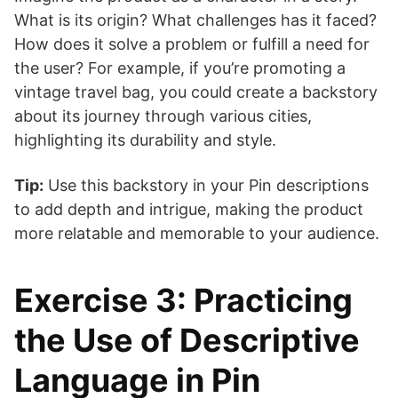
What is its origin? What challenges has it faced?
How does it solve a problem or fulfill a need for
the user? For example, if you’re promoting a
vintage travel bag, you could create a backstory
about its journey through various cities,
highlighting its durability and style.
Tip:
Use this backstory in your Pin descriptions
to add depth and intrigue, making the product
more relatable and memorable to your audience.
Exercise 3: Practicing
the Use of Descriptive
Language in Pin