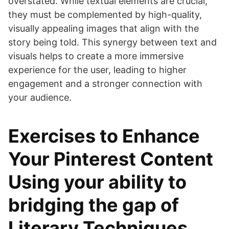
overstated. While textual elements are crucial,
they must be complemented by high-quality,
visually appealing images that align with the
story being told. This synergy between text and
visuals helps to create a more immersive
experience for the user, leading to higher
engagement and a stronger connection with
your audience.
Exercises to Enhance
Your Pinterest Content
Using your ability to
bridging the gap of
Literary Techniques