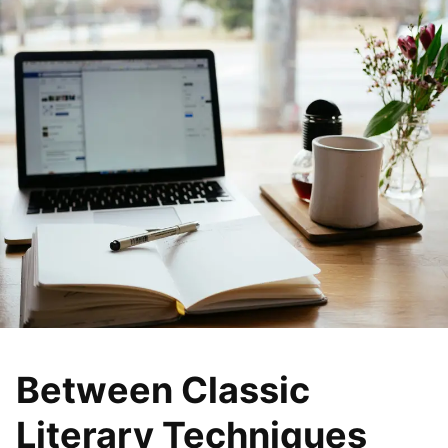
Between Classic
Literary Techniques