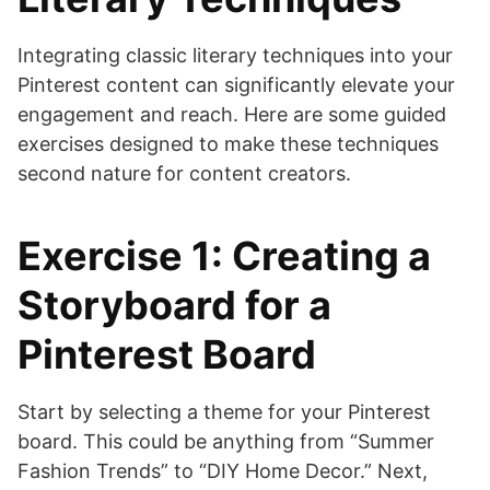
Integrating classic literary techniques into your
Pinterest content can significantly elevate your
engagement and reach. Here are some guided
exercises designed to make these techniques
second nature for content creators.
Exercise 1: Creating a
Storyboard for a
Pinterest Board
Start by selecting a theme for your Pinterest
board. This could be anything from “Summer
Fashion Trends” to “DIY Home Decor.” Next,