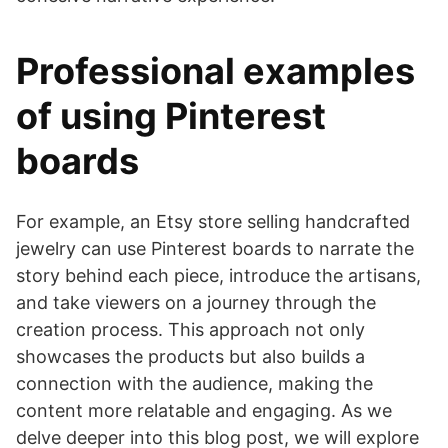
Professional examples
of using Pinterest
boards
For example, an Etsy store selling handcrafted
jewelry can use Pinterest boards to narrate the
story behind each piece, introduce the artisans,
and take viewers on a journey through the
creation process. This approach not only
showcases the products but also builds a
connection with the audience, making the
content more relatable and engaging. As we
delve deeper into this blog post, we will explore