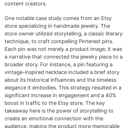
content creators.
One notable case study comes from an Etsy
store specializing in handmade jewelry. The
store owner utilized storytelling, a classic literary
technique, to craft compelling Pinterest pins.
Each pin was not merely a product image; it was
a narrative that connected the jewelry piece to a
broader story. For instance, a pin featuring a
vintage-inspired necklace included a brief story
about its historical influences and the timeless
elegance it embodies. This strategy resulted in a
significant increase in engagement and a 40%
boost in traffic to the Etsy store. The key
takeaway here is the power of storytelling to
create an emotional connection with the
audience, making the product more memorable