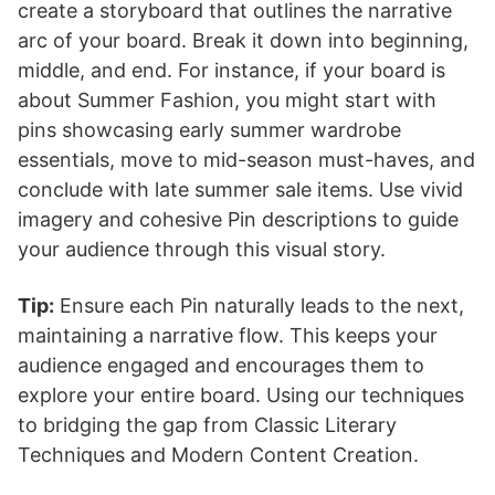
create a storyboard that outlines the narrative
arc of your board. Break it down into beginning,
middle, and end. For instance, if your board is
about Summer Fashion, you might start with
pins showcasing early summer wardrobe
essentials, move to mid-season must-haves, and
conclude with late summer sale items. Use vivid
imagery and cohesive Pin descriptions to guide
your audience through this visual story.
Tip:
Ensure each Pin naturally leads to the next,
maintaining a narrative flow. This keeps your
audience engaged and encourages them to
explore your entire board. Using our techniques
to bridging the gap from Classic Literary
Techniques and Modern Content Creation.