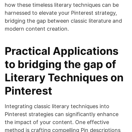
how these timeless literary techniques can be
harnessed to elevate your Pinterest strategy,
bridging the gap between classic literature and
modern content creation.
Practical Applications
to bridging the gap of
Literary Techniques on
Pinterest
Integrating classic literary techniques into
Pinterest strategies can significantly enhance
the impact of your content. One effective
method is crafting compelling Pin descriptions