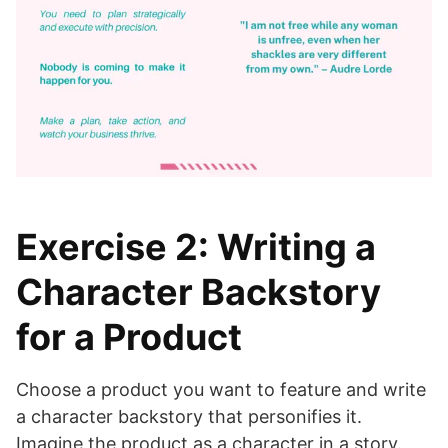
Exercise 2: Writing a
Character Backstory
for a Product
Choose a product you want to feature and write
a character backstory that personifies it.
Imagine the product as a character in a story.