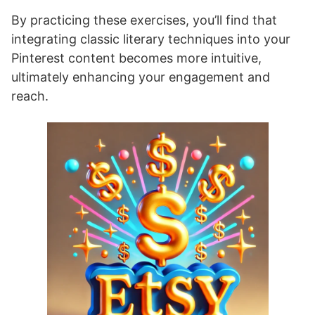
By practicing these exercises, you’ll find that
integrating classic literary techniques into your
Pinterest content becomes more intuitive,
ultimately enhancing your engagement and
reach.