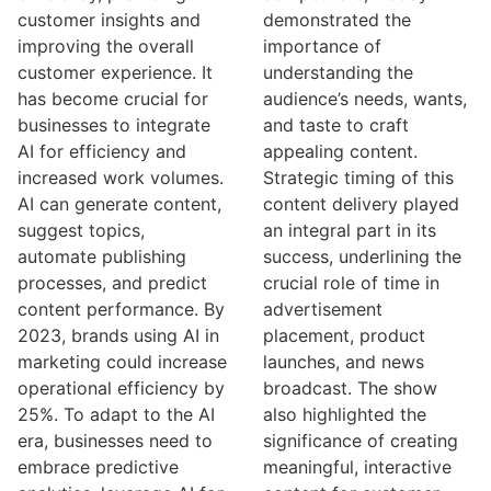
customer insights and
demonstrated the
improving the overall
importance of
customer experience. It
understanding the
has become crucial for
audience’s needs, wants,
businesses to integrate
and taste to craft
AI for efficiency and
appealing content.
increased work volumes.
Strategic timing of this
AI can generate content,
content delivery played
suggest topics,
an integral part in its
automate publishing
success, underlining the
processes, and predict
crucial role of time in
content performance. By
advertisement
2023, brands using AI in
placement, product
marketing could increase
launches, and news
operational efficiency by
broadcast. The show
25%. To adapt to the AI
also highlighted the
era, businesses need to
significance of creating
embrace predictive
meaningful, interactive