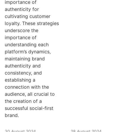
importance of
authenticity for
cultivating customer
loyalty. These strategies
underscore the
importance of
understanding each
platform’s dynamics,
maintaining brand
authenticity and
consistency, and
establishing a
connection with the
audience, all crucial to
the creation of a
successful social-first
brand.
30 August 2024
28 August 2024