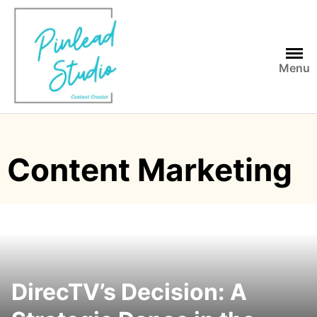
Skip
to
content
Menu
Content Marketing
DirecTV’s Decision: A