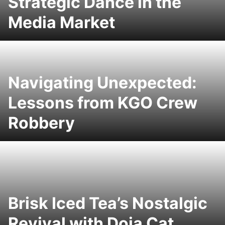
Strategic Dance in the
Media Market
Navigating Unexpected:
Lessons from KGO Crew
Robbery
Brisk Iced Tea’s Nostalgic
Revival with Doja Cat