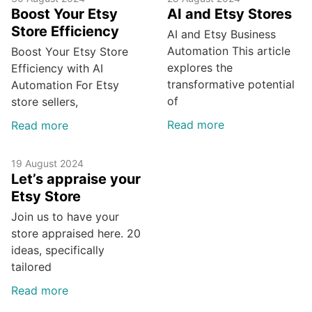
Boost Your Etsy
AI and Etsy Stores
Store Efficiency
AI and Etsy Business
Automation This article
Boost Your Etsy Store
explores the
Efficiency with AI
transformative potential
Automation For Etsy
of
store sellers,
Read more
Read more
19 August 2024
Let’s appraise your
Etsy Store
Join us to have your
store appraised here. 20
ideas, specifically
tailored
Read more