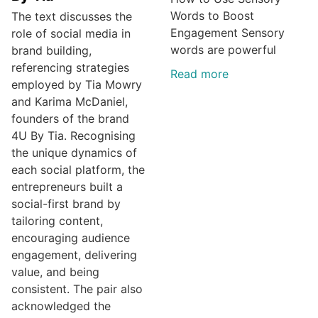
Words to Boost
The text discusses the
Engagement Sensory
role of social media in
words are powerful
brand building,
referencing strategies
Read more
employed by Tia Mowry
and Karima McDaniel,
founders of the brand
4U By Tia. Recognising
the unique dynamics of
each social platform, the
entrepreneurs built a
social-first brand by
tailoring content,
encouraging audience
engagement, delivering
value, and being
consistent. The pair also
acknowledged the