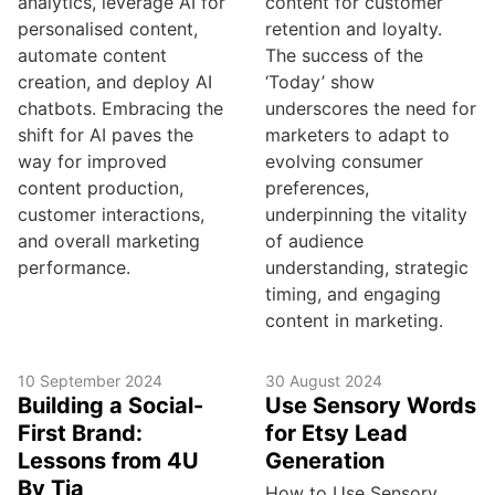
analytics, leverage AI for
content for customer
personalised content,
retention and loyalty.
automate content
The success of the
creation, and deploy AI
‘Today’ show
chatbots. Embracing the
underscores the need for
shift for AI paves the
marketers to adapt to
way for improved
evolving consumer
content production,
preferences,
customer interactions,
underpinning the vitality
and overall marketing
of audience
performance.
understanding, strategic
timing, and engaging
content in marketing.
10 September 2024
30 August 2024
Building a Social-
Use Sensory Words
First Brand:
for Etsy Lead
Lessons from 4U
Generation
By Tia
How to Use Sensory