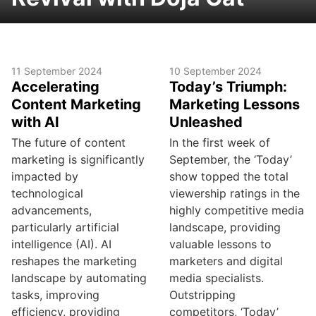
11 September 2024
10 September 2024
Accelerating
Today’s Triumph:
Content Marketing
Marketing Lessons
with AI
Unleashed
The future of content
In the first week of
marketing is significantly
September, the ‘Today’
impacted by
show topped the total
technological
viewership ratings in the
advancements,
highly competitive media
particularly artificial
landscape, providing
intelligence (AI). AI
valuable lessons to
reshapes the marketing
marketers and digital
landscape by automating
media specialists.
tasks, improving
Outstripping
efficiency, providing
competitors, ‘Today’