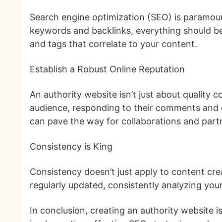
Search engine optimization (SEO) is paramount
keywords and backlinks, everything should be 
and tags that correlate to your content.
Establish a Robust Online Reputation
An authority website isn’t just about quality c
audience, responding to their comments and qu
can pave the way for collaborations and part
Consistency is King
Consistency doesn’t just apply to content crea
regularly updated, consistently analyzing you
In conclusion, creating an authority website 