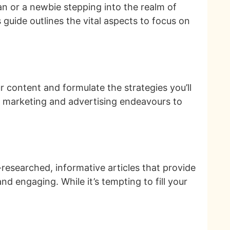
an or a newbie stepping into the realm of
 guide outlines the vital aspects to focus on
 content and formulate the strategies you’ll
ur marketing and advertising endeavours to
ll-researched, informative articles that provide
and engaging. While it’s tempting to fill your