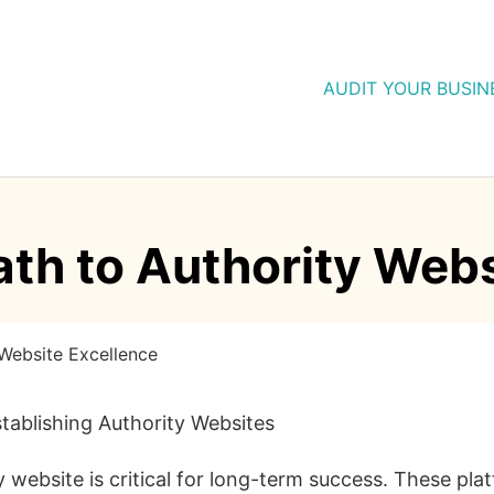
AUDIT YOUR BUSIN
ath to Authority Web
 Website Excellence
tablishing Authority Websites
ty website is critical for long-term success. These pla