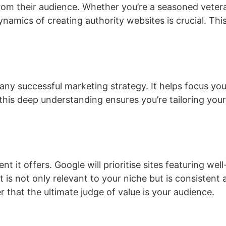
from their audience. Whether you’re a seasoned veter
amics of creating authority websites is crucial. This
ny successful marketing strategy. It helps focus your
, this deep understanding ensures you’re tailoring yo
tent it offers. Google will prioritise sites featuring we
ent is not only relevant to your niche but is consistent 
 that the ultimate judge of value is your audience.