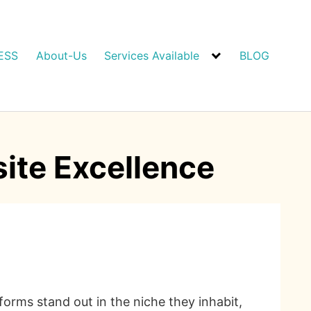
ESS
About-Us
Services Available
BLOG
site Excellence
tforms stand out in the niche they inhabit,