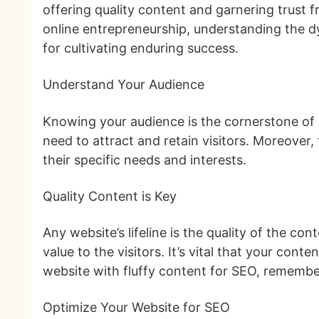
offering quality content and garnering trust 
online entrepreneurship, understanding the dyn
for cultivating enduring success.
Understand Your Audience
Knowing your audience is the cornerstone of a
need to attract and retain visitors. Moreover
their specific needs and interests.
Quality Content is Key
Any website’s lifeline is the quality of the con
value to the visitors. It’s vital that your cont
website with fluffy content for SEO, remember
Optimize Your Website for SEO