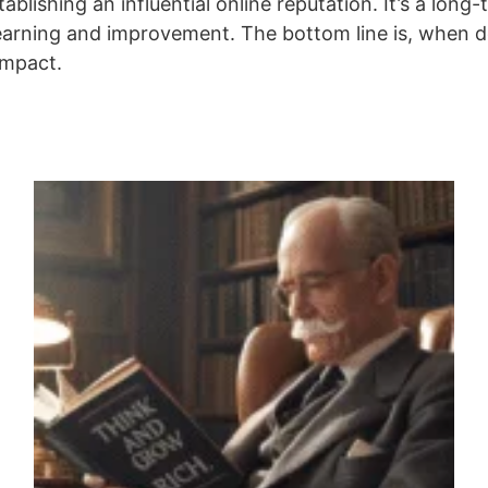
blishing an influential online reputation. It’s a long-
rning and improvement. The bottom line is, when do
impact.