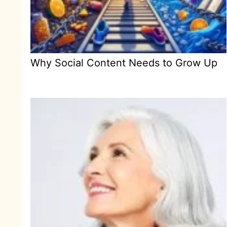
Why Social Content Needs to Grow Up