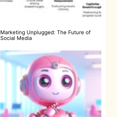
Marketing Unplugged: The Future of
Social Media