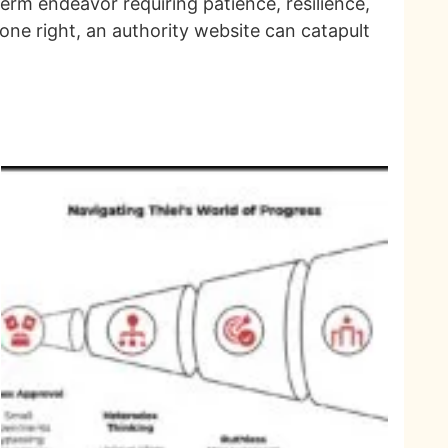
term endeavor requiring patience, resilience,
ne right, an authority website can catapult