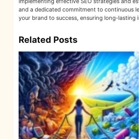
implementing effective SEO strategies and esta
and a dedicated commitment to continuous lea
your brand to success, ensuring long-lasting 
Related Posts