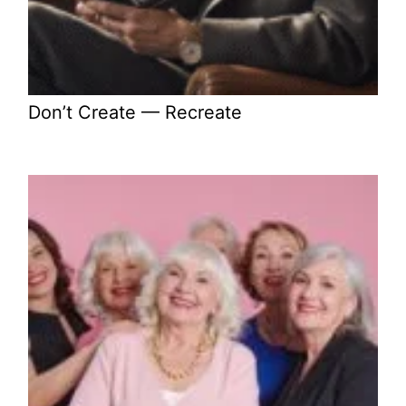
Don’t Create — Recreate