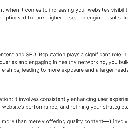
 when it comes to increasing your website’s visibilit
optimised to rank higher in search engine results. Inc
ontent and SEO. Reputation plays a significant role in
eries and engaging in healthy networking, you build 
nerships, leading to more exposure and a larger read
tion; it involves consistently enhancing user experie
r website’s performance, and refining your strategies
is more than merely offering quality content—it invo