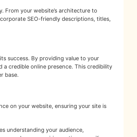
y. From your website’s architecture to
orporate SEO-friendly descriptions, titles,
 its success. By providing value to your
a credible online presence. This credibility
er base.
nce on your website, ensuring your site is
.
lves understanding your audience,