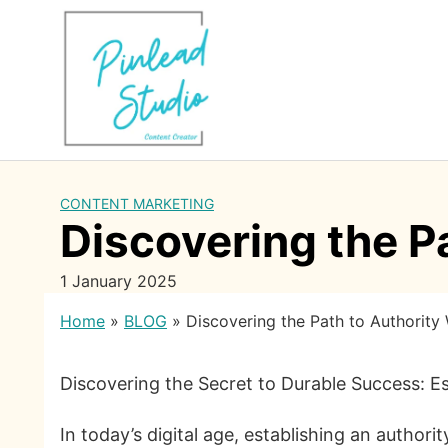
Skip
to
content
CONTENT MARKETING
Discovering the P
1 January 2025
Home
»
BLOG
»
Discovering the Path to Authority
Discovering the Secret to Durable Success: Es
In today’s digital age, establishing an authori