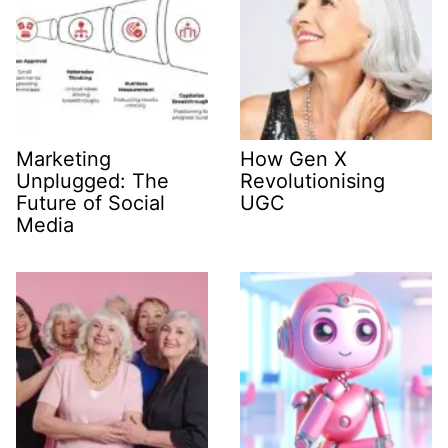
Marketing
How Gen X
Unplugged: The
Revolutionising
Future of Social
UGC
Media