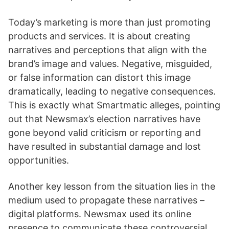
Today’s marketing is more than just promoting
products and services. It is about creating
narratives and perceptions that align with the
brand’s image and values. Negative, misguided,
or false information can distort this image
dramatically, leading to negative consequences.
This is exactly what Smartmatic alleges, pointing
out that Newsmax’s election narratives have
gone beyond valid criticism or reporting and
have resulted in substantial damage and lost
opportunities.
Another key lesson from the situation lies in the
medium used to propagate these narratives –
digital platforms. Newsmax used its online
presence to communicate these controversial