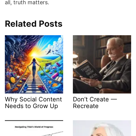
all, truth matters.
Related Posts
Why Social Content
Don’t Create —
Needs to Grow Up
Recreate