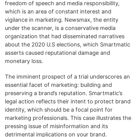
freedom of speech and media responsibility,
which is an area of constant interest and
vigilance in marketing. Newsmax, the entity
under the scanner, is a conservative media
organization that had disseminated narratives
about the 2020 U.S elections, which Smartmatic
asserts caused reputational damage and
monetary loss.
The imminent prospect of a trial underscores an
essential facet of marketing: building and
preserving a brand’s reputation. Smartmatic’s
legal action reflects their intent to protect brand
identity, which should be a focal point for
marketing professionals. This case illustrates the
pressing issue of misinformation and its
detrimental implications on your brand.