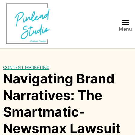
Skip
to
content
Menu
CONTENT MARKETING
Navigating Brand
Narratives: The
Smartmatic-
Newsmax Lawsuit