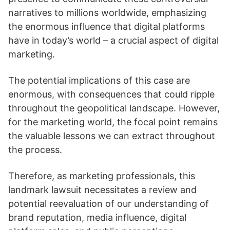
narratives to millions worldwide, emphasizing
the enormous influence that digital platforms
have in today’s world – a crucial aspect of digital
marketing.
The potential implications of this case are
enormous, with consequences that could ripple
throughout the geopolitical landscape. However,
for the marketing world, the focal point remains
the valuable lessons we can extract throughout
the process.
Therefore, as marketing professionals, this
landmark lawsuit necessitates a review and
potential reevaluation of our understanding of
brand reputation, media influence, digital