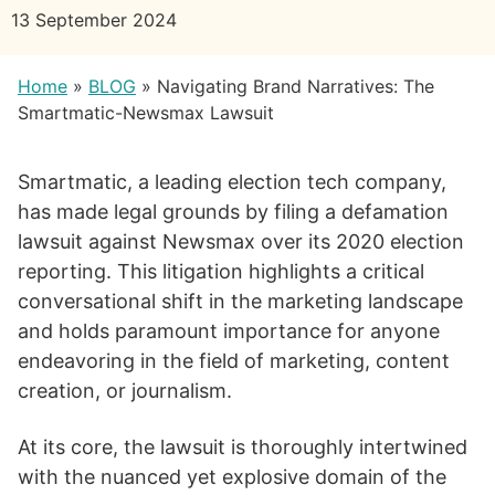
13 September 2024
Home
»
BLOG
»
Navigating Brand Narratives: The
Smartmatic-Newsmax Lawsuit
Smartmatic, a leading election tech company,
has made legal grounds by filing a defamation
lawsuit against Newsmax over its 2020 election
reporting. This litigation highlights a critical
conversational shift in the marketing landscape
and holds paramount importance for anyone
endeavoring in the field of marketing, content
creation, or journalism.
At its core, the lawsuit is thoroughly intertwined
with the nuanced yet explosive domain of the