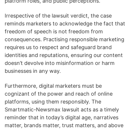
platform roles, and public perceptions.
Irrespective of the lawsuit verdict, the case
reminds marketers to acknowledge the fact that
freedom of speech is not freedom from
consequences. Practising responsible marketing
requires us to respect and safeguard brand
identities and reputations, ensuring our content
doesn’t devolve into misinformation or harm
businesses in any way.
Furthermore, digital marketers must be
cognizant of the power and reach of online
platforms, using them responsibly. The
Smartmatic-Newsmax lawsuit acts as a timely
reminder that in today’s digital age, narratives
matter, brands matter, trust matters, and above