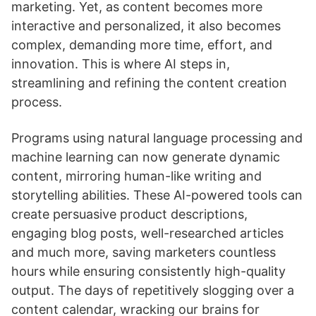
marketing. Yet, as content becomes more
interactive and personalized, it also becomes
complex, demanding more time, effort, and
innovation. This is where AI steps in,
streamlining and refining the content creation
process.
Programs using natural language processing and
machine learning can now generate dynamic
content, mirroring human-like writing and
storytelling abilities. These AI-powered tools can
create persuasive product descriptions,
engaging blog posts, well-researched articles
and much more, saving marketers countless
hours while ensuring consistently high-quality
output. The days of repetitively slogging over a
content calendar, wracking our brains for