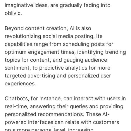
imaginative ideas, are gradually fading into
oblivic.
Beyond content creation, AI is also
revolutionizing social media posting. Its
capabilities range from scheduling posts for
optimum engagement times, identifying trending
topics for content, and gauging audience
sentiment, to predictive analytics for more
targeted advertising and personalized user
experiences.
Chatbots, for instance, can interact with users in
real-time, answering their queries and providing
personalized recommendations. These AI-
powered interfaces can relate with customers
on a more personal level, increasing