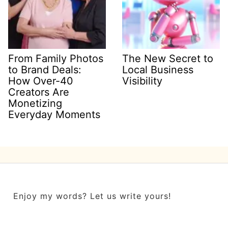
From Family Photos
The New Secret to
to Brand Deals:
Local Business
How Over-40
Visibility
Creators Are
Monetizing
Everyday Moments
Enjoy my words? Let us write yours!