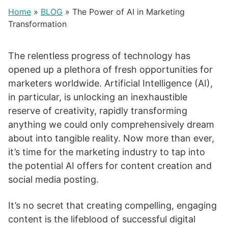
Home
»
BLOG
»
The Power of AI in Marketing
Transformation
The relentless progress of technology has
opened up a plethora of fresh opportunities for
marketers worldwide. Artificial Intelligence (AI),
in particular, is unlocking an inexhaustible
reserve of creativity, rapidly transforming
anything we could only comprehensively dream
about into tangible reality. Now more than ever,
it’s time for the marketing industry to tap into
the potential AI offers for content creation and
social media posting.
It’s no secret that creating compelling, engaging
content is the lifeblood of successful digital