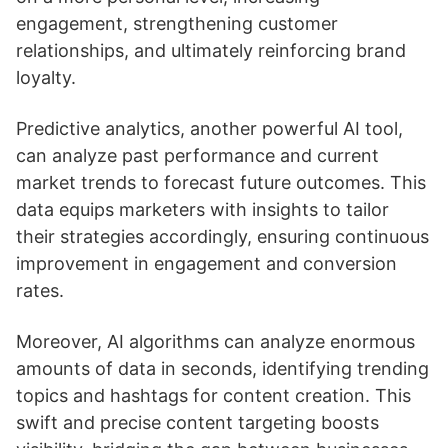
engagement, strengthening customer
relationships, and ultimately reinforcing brand
loyalty.
Predictive analytics, another powerful AI tool,
can analyze past performance and current
market trends to forecast future outcomes. This
data equips marketers with insights to tailor
their strategies accordingly, ensuring continuous
improvement in engagement and conversion
rates.
Moreover, AI algorithms can analyze enormous
amounts of data in seconds, identifying trending
topics and hashtags for content creation. This
swift and precise content targeting boosts