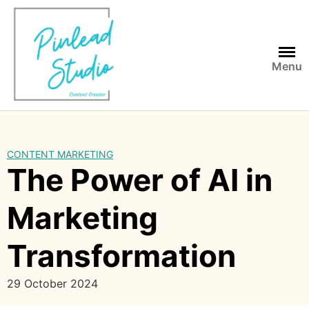
Skip
to
content
Menu
CONTENT MARKETING
The Power of AI in
Marketing
Transformation
29 October 2024