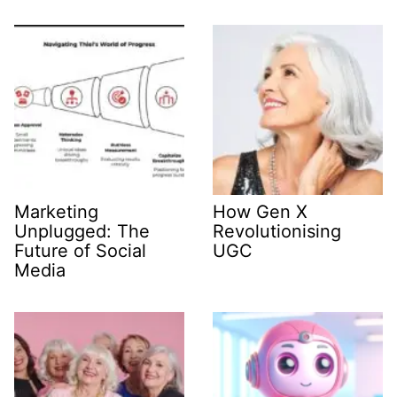
Marketing
How Gen X
Unplugged: The
Revolutionising
Future of Social
UGC
Media