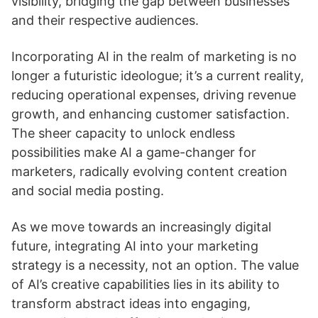
visibility, bridging the gap between businesses
and their respective audiences.
Incorporating AI in the realm of marketing is no
longer a futuristic ideologue; it’s a current reality,
reducing operational expenses, driving revenue
growth, and enhancing customer satisfaction.
The sheer capacity to unlock endless
possibilities make AI a game-changer for
marketers, radically evolving content creation
and social media posting.
As we move towards an increasingly digital
future, integrating AI into your marketing
strategy is a necessity, not an option. The value
of AI’s creative capabilities lies in its ability to
transform abstract ideas into engaging,