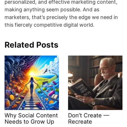
personalized, and effective marketing content,
making anything seem possible. And as
marketers, that’s precisely the edge we need in
this fiercely competitive digital world.
Related Posts
Why Social Content
Don’t Create —
Needs to Grow Up
Recreate