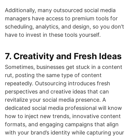
Additionally, many outsourced social media
managers have access to premium tools for
scheduling, analytics, and design, so you don’t
have to invest in these tools yourself.
7.
Creativity and Fresh Ideas
Sometimes, businesses get stuck in a content
rut, posting the same type of content
repeatedly. Outsourcing introduces fresh
perspectives and creative ideas that can
revitalize your social media presence. A
dedicated social media professional will know
how to inject new trends, innovative content
formats, and engaging campaigns that align
with your brand’s identity while capturing your