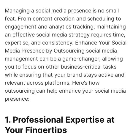
Managing a social media presence is no small
feat. From content creation and scheduling to
engagement and analytics tracking, maintaining
an effective social media strategy requires time,
expertise, and consistency. Enhance Your Social
Media Presence by Outsourcing social media
management can be a game-changer, allowing
you to focus on other business-critical tasks
while ensuring that your brand stays active and
relevant across platforms. Here’s how
outsourcing can help enhance your social media
presence:
1.
Professional Expertise at
Your Fingertips