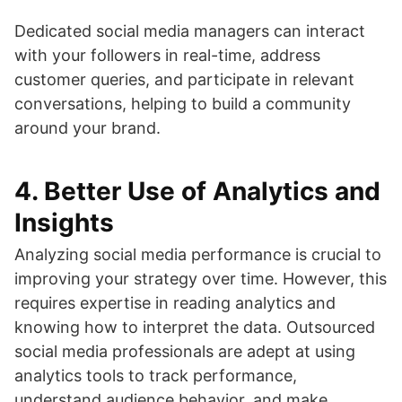
Dedicated social media managers can interact
with your followers in real-time, address
customer queries, and participate in relevant
conversations, helping to build a community
around your brand.
4.
Better Use of Analytics and
Insights
Analyzing social media performance is crucial to
improving your strategy over time. However, this
requires expertise in reading analytics and
knowing how to interpret the data. Outsourced
social media professionals are adept at using
analytics tools to track performance,
understand audience behavior, and make