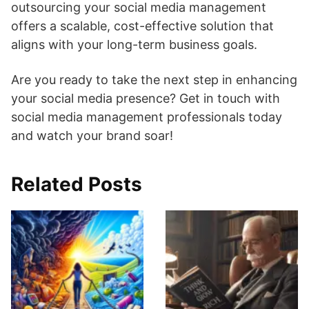
outsourcing your social media management
offers a scalable, cost-effective solution that
aligns with your long-term business goals.
Are you ready to take the next step in enhancing
your social media presence? Get in touch with
social media management professionals today
and watch your brand soar!
Related Posts