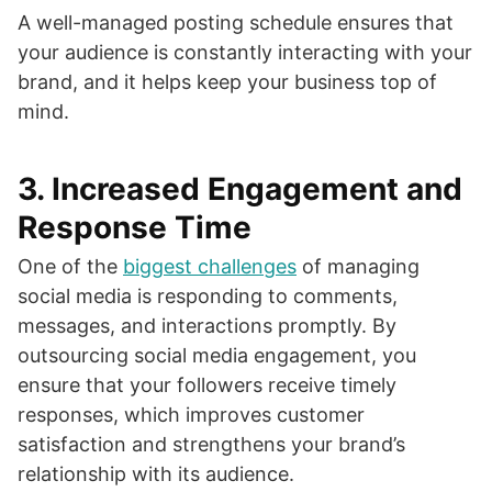
A well-managed posting schedule ensures that
your audience is constantly interacting with your
brand, and it helps keep your business top of
mind.
3.
Increased Engagement and
Response Time
One of the
biggest challenges
of managing
social media is responding to comments,
messages, and interactions promptly. By
outsourcing social media engagement, you
ensure that your followers receive timely
responses, which improves customer
satisfaction and strengthens your brand’s
relationship with its audience.