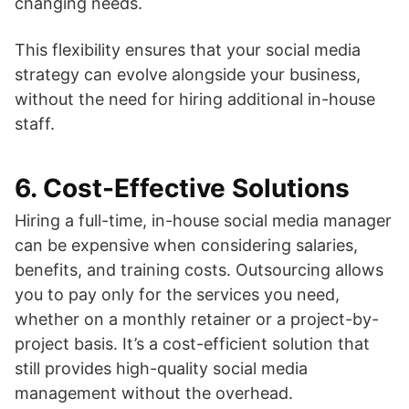
changing needs.
This flexibility ensures that your social media
strategy can evolve alongside your business,
without the need for hiring additional in-house
staff.
6.
Cost-Effective Solutions
Hiring a full-time, in-house social media manager
can be expensive when considering salaries,
benefits, and training costs. Outsourcing allows
you to pay only for the services you need,
whether on a monthly retainer or a project-by-
project basis. It’s a cost-efficient solution that
still provides high-quality social media
management without the overhead.