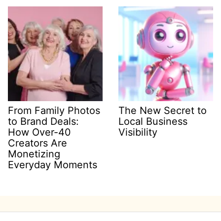
From Family Photos
The New Secret to
to Brand Deals:
Local Business
How Over-40
Visibility
Creators Are
Monetizing
Everyday Moments