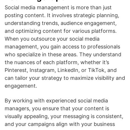
Social media management is more than just
posting content. It involves strategic planning,
understanding trends, audience engagement,
and optimizing content for various platforms.
When you outsource your social media
management, you gain access to professionals
who specialize in these areas. They understand
the nuances of each platform, whether it’s
Pinterest, Instagram, LinkedIn, or TikTok, and
can tailor your strategy to maximize visibility and
engagement.
By working with experienced social media
managers, you ensure that your content is
visually appealing, your messaging is consistent,
and your campaigns align with your business