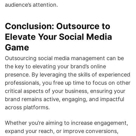
audience’s attention.
Conclusion: Outsource to
Elevate Your Social Media
Game
Outsourcing social media management can be
the key to elevating your brand’s online
presence. By leveraging the skills of experienced
professionals, you free up time to focus on other
critical aspects of your business, ensuring your
brand remains active, engaging, and impactful
across platforms.
Whether you’re aiming to increase engagement,
expand your reach, or improve conversions,