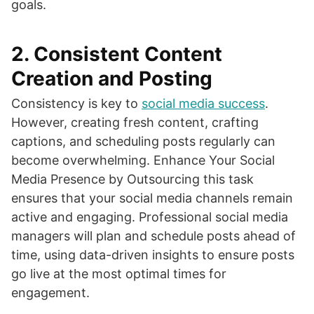
goals.
2.
Consistent Content
Creation and Posting
Consistency is key to
social media success
.
However, creating fresh content, crafting
captions, and scheduling posts regularly can
become overwhelming. Enhance Your Social
Media Presence by Outsourcing this task
ensures that your social media channels remain
active and engaging. Professional social media
managers will plan and schedule posts ahead of
time, using data-driven insights to ensure posts
go live at the most optimal times for
engagement.