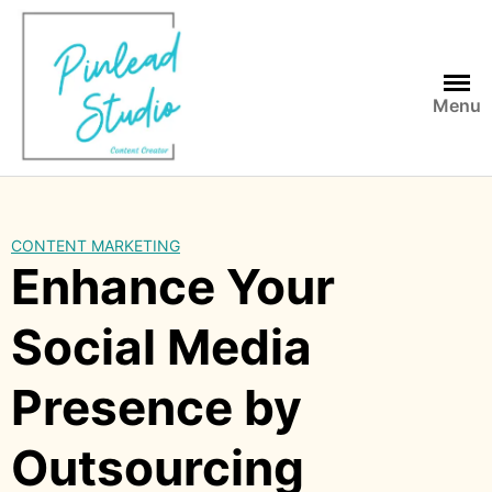
Skip
to
content
Menu
CONTENT MARKETING
Enhance Your
Social Media
Presence by
Outsourcing