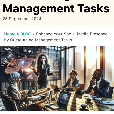
Management Tasks
25 September 2024
Home
»
BLOG
»
Enhance Your Social Media Presence
by Outsourcing Management Tasks