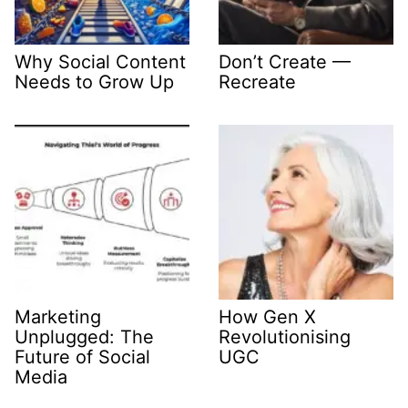
Why Social Content
Don’t Create —
Needs to Grow Up
Recreate
Marketing
How Gen X
Unplugged: The
Revolutionising
Future of Social
UGC
Media