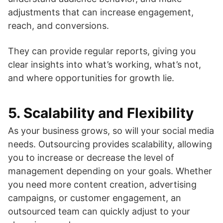
adjustments that can increase engagement,
reach, and conversions.
They can provide regular reports, giving you
clear insights into what’s working, what’s not,
and where opportunities for growth lie.
5.
Scalability and Flexibility
As your business grows, so will your social media
needs. Outsourcing provides scalability, allowing
you to increase or decrease the level of
management depending on your goals. Whether
you need more content creation, advertising
campaigns, or customer engagement, an
outsourced team can quickly adjust to your